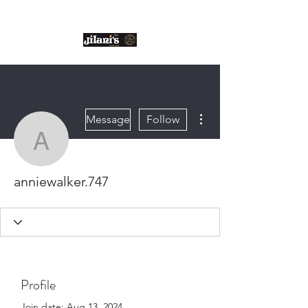
Email us:
enquiries@jilanis.co.uk
More actions
Message
Follow
anniewalker.747
anniewalker.747
Profile
Join date: Aug 13, 2024