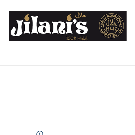
co.uk
Home
About Us
FAQ
Halal
Contact
Blog