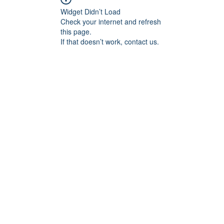
Widget Didn’t Load
Check your internet and refresh
this page.
If that doesn’t work, contact us.