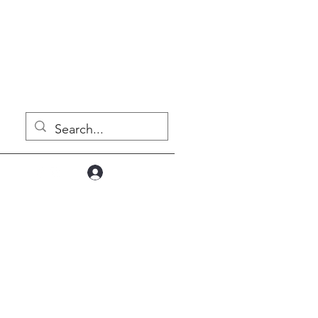
Log In