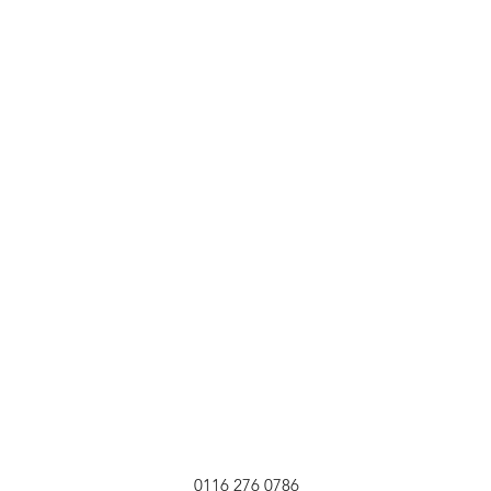
0116 276 0786