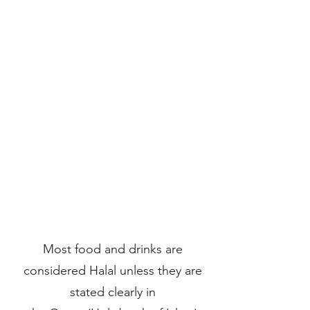
Most food and drinks are
considered Halal unless they are
stated clearly in