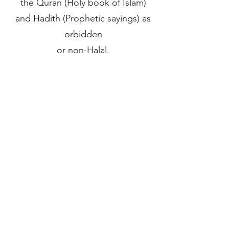
the Quran (Holy book of Islam)
and Hadith (Prophetic sayings) as
orbidden
or non-Halal.
For more information please visit
the HMC website.
STAY IN THE KNOW