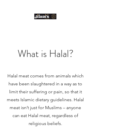
Email us:
enquiries@jilanis.co.uk
What is Halal?
Halal meat comes from animals which
have been slaughtered in a way as to
limit their suffering or pain, so that it
meets Islamic dietary guidelines. Halal
meat isn’t just for Muslims – anyone
can eat Halal meat, regardless of
religious beliefs.