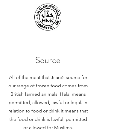
Source
All of the meat that Jilani’s source for
our range of frozen food comes from
British farmed animals. Halal means
permitted, allowed, lawful or legal. In
relation to food or drink it means that
the food or drink is lawful, permitted
or allowed for Muslims.