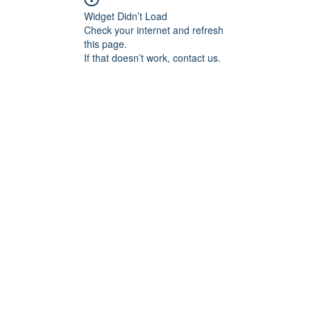
Widget Didn’t Load
Check your internet and refresh
this page.
If that doesn’t work, contact us.