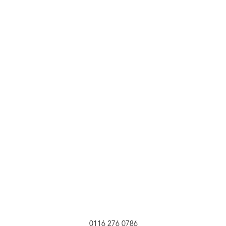
0116 276 0786