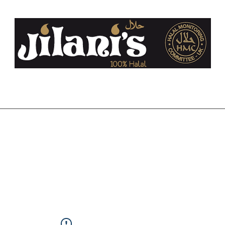
co.uk
Home
About Us
FAQ
Halal
Contact
Blog