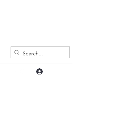
Log In