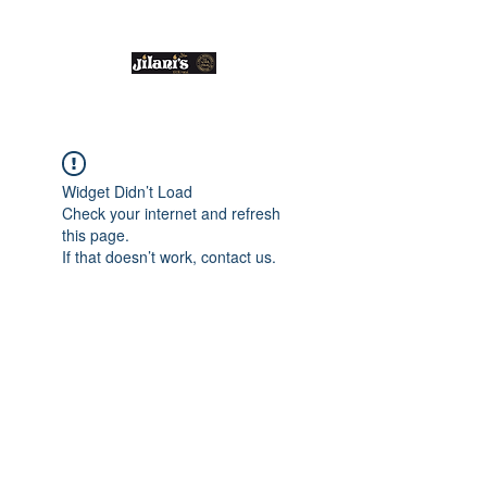
Email us:
enquiries@jilanis.co.uk
Widget Didn’t Load
Check your internet and refresh
this page.
If that doesn’t work, contact us.