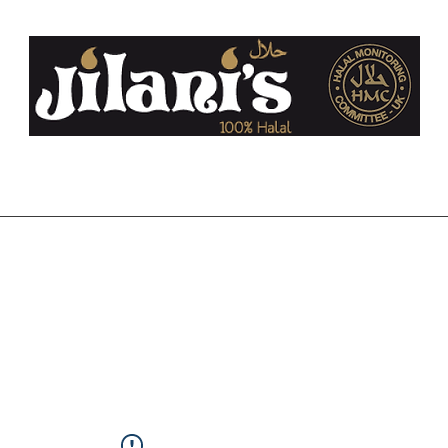
co.uk
Home
About Us
FAQ
Halal
Contact
Blog