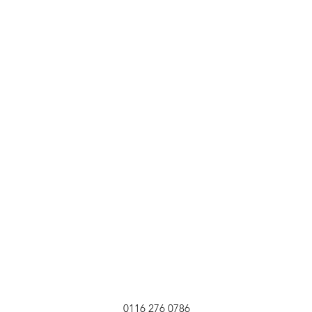
0116 276 0786