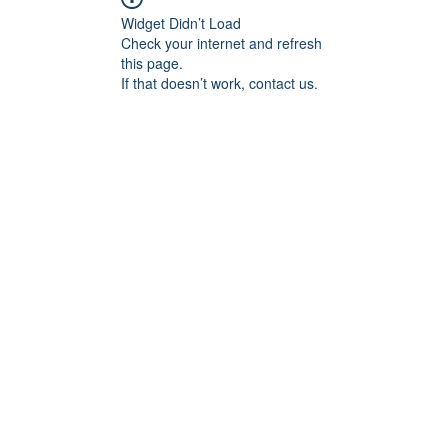
Widget Didn’t Load
Check your internet and refresh
this page.
If that doesn’t work, contact us.