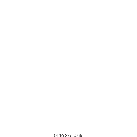
0116 276 0786