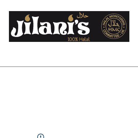
co.uk
Home
About Us
FAQ
Halal
Contact
Blog