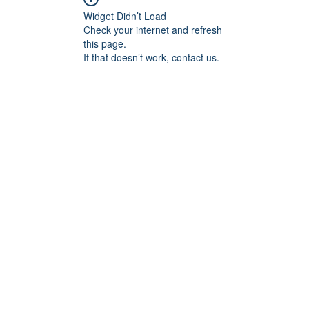
Widget Didn’t Load
Check your internet and refresh
this page.
If that doesn’t work, contact us.