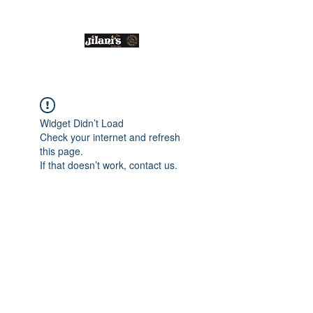
Email us:
enquiries@jilanis.co.uk
Widget Didn’t Load
Check your internet and refresh
this page.
If that doesn’t work, contact us.