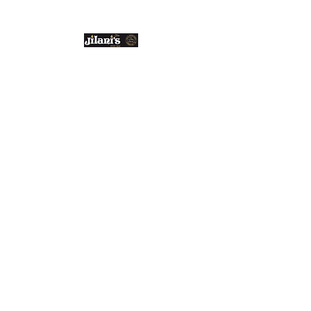
Email us:
enquiries@jilanis.co.uk