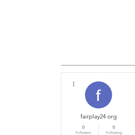
Email us:
enquiries@jilanis.
Call Us: 0116 276 0786
More actions
fairplay24 org
0
0
Followers
Following