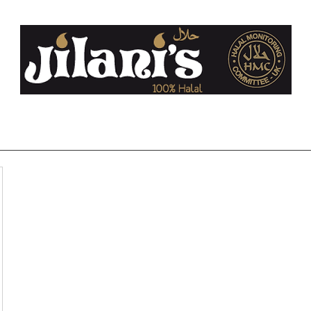
co.uk
Home
About Us
FAQ
Halal
Contact
Blog