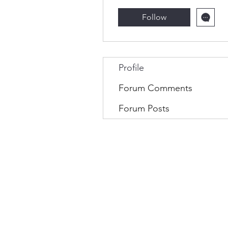
Follow
Profile
Forum Comments
Forum Posts