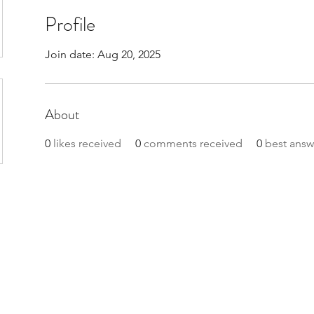
Profile
Join date: Aug 20, 2025
About
0
likes received
0
comments received
0
best answ