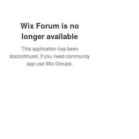
Wix Forum is no
longer available
This application has been
discontinued. If you need community
app use Wix Groups.