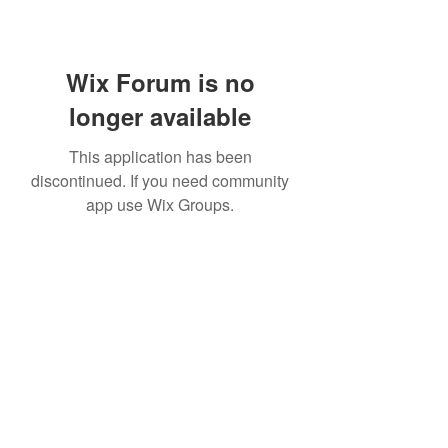
Wix Forum is no
longer available
This application has been
discontinued. If you need community
app use Wix Groups.